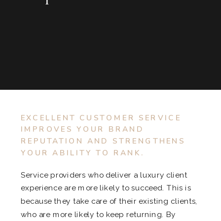
EXCELLENT CUSTOMER SERVICE
IMPROVES YOUR BRAND
REPUTATION AND STRENGTHENS
YOUR ABILITY TO RANK.
Service providers who deliver a luxury client
experience are more likely to succeed. This is
because they take care of their existing clients,
who are more likely to keep returning. By