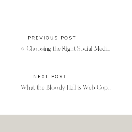
PREVIOUS POST
«
Choosing the Right Social Media for Your Business
NEXT POST
What the Bloody Hell is Web Copy Anyway?