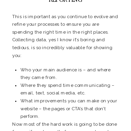
This is important as you continue to evolve and
refine your processes to ensure you are
spending the right time in the right places.
Collecting data, yes I know it’s boring and
tedious, is so incredibly valuable for showing
you:
Who your main audience is – and where
they came from.
Where they spend time communicating –
email, text, social media, etc.
What improvements you can make on your
website – the pages or CTA’s that don’t
perform.
Now most of the hard work is going to be done