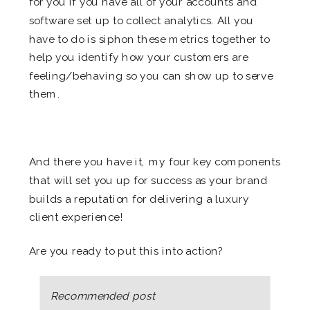
for you if you have all of your accounts and
software set up to collect analytics. All you
have to do is siphon these metrics together to
help you identify how your customers are
feeling/behaving so you can show up to serve
them.
.
And there you have it, my four key components
that will set you up for success as your brand
builds a reputation for delivering a luxury
client experience!
Are you ready to put this into action?
Recommended post