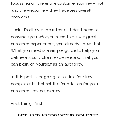
focussing on the entire customer journey – not
just the welcome – they have less overall
problems.
Look, it’s all over the internet, I don’t need to
convince you
why
you need to deliver great
customer experiences, you already know that.
What you need is a simple guide to help you
define a luxury client experience so that you
can position yourself as an authority.
In this post I am going to outline four key
components that set the foundation for your
customer service journey.
First things first: