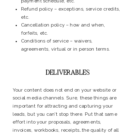
payment schedule, etc.
Refund policy – exceptions, service credits,
etc.
Cancellation policy – how and when,
forfeits, etc.
Conditions of service – waivers,
agreements, virtual or in person terms.
.
DELIVERABLES
Your content does not end on your website or
social media channels. Sure, these things are
important for attracting and capturing your
leads, but you can’t stop there. Put that same
effort into your proposals, agreements,
invoices, workbooks, receipts…the quality of all