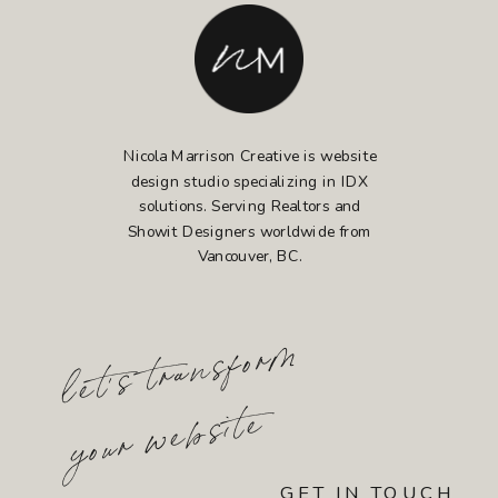
Nicola Marrison Creative is website
design studio specializing in IDX
solutions. Serving Realtors and
Showit Designers worldwide from
Vancouver, BC.
l
et'
s t
r
a
n
s
fo
r
m
yo
u
r
w
e
b
sit
e
GET IN TOUCH