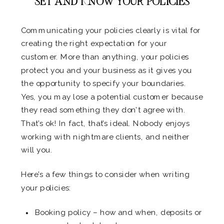
SET AND KNOW YOUR POLICIES
Communicating your policies clearly is vital for
creating the right expectation for your
customer. More than anything, your policies
protect you and your business as it gives you
the opportunity to specify your boundaries.
Yes, you may lose a potential customer because
they read something they don’t agree with.
That’s ok! In fact, that’s ideal. Nobody enjoys
working with nightmare clients, and neither
will you.
Here’s a few things to consider when writing
your policies:
Booking policy – how and when, deposits or