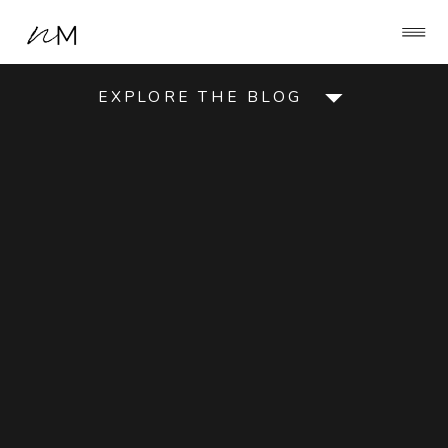
EXPLORE THE BLOG