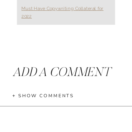
Must Have Copywriting Collateral for
2022
ADD A COMMENT
+ SHOW COMMENTS