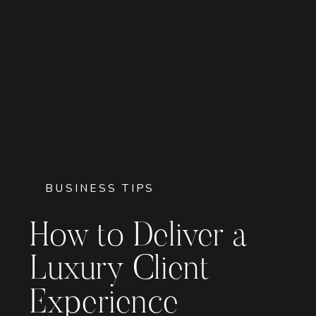
BUSINESS TIPS
How to Deliver a
Luxury Client
Experience