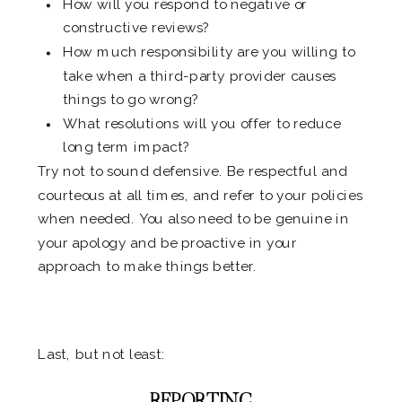
How will you respond to negative or
constructive reviews?
How much responsibility are you willing to
take when a third-party provider causes
things to go wrong?
What resolutions will you offer to reduce
long term impact?
Try not to sound defensive. Be respectful and
courteous at all times, and refer to your policies
when needed. You also need to be genuine in
your apology and be proactive in your
approach to make things better.
.
Last, but not least:
REPORTING