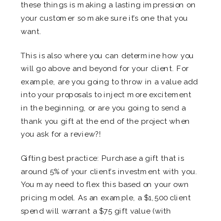
these things is making a lasting impression on
your customer so make sure it’s one that you
want.
This is also where you can determine how you
will go above and beyond for your client. For
example, are you going to throw in a value add
into your proposals to inject more excitement
in the beginning, or are you going to send a
thank you gift at the end of the project when
you ask for a review?!
Gifting best practice: Purchase a gift that is
around 5% of your client’s investment with you.
You may need to flex this based on your own
pricing model. As an example, a $1,500 client
spend will warrant a $75 gift value (with