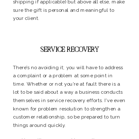
shipping if applicable) but above all else, make
sure the gift is personal and meaningful to
your client.
.
SERVICE RECOVERY
There’s no avoiding it; you will have to address
a complaint or a problem at some point in
time. Whether or not you’re at fault there is a
lot to be said about a way a business conducts
themselves in service recovery efforts. I’ve even
known for problem resolution to strengthen a
customer relationship, so be prepared to turn
things around quickly.